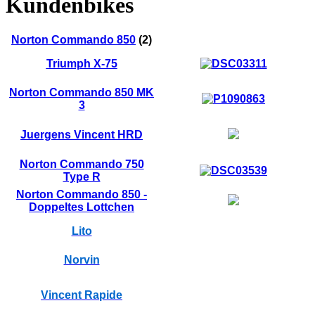
Kundenbikes
Norton Commando 850
(2)
Triumph X-75
Norton Commando 850 MK
3
Juergens Vincent HRD
Norton Commando 750
Type R
Norton Commando 850 -
Doppeltes Lottchen
Lito
Norvin
Vincent Rapide