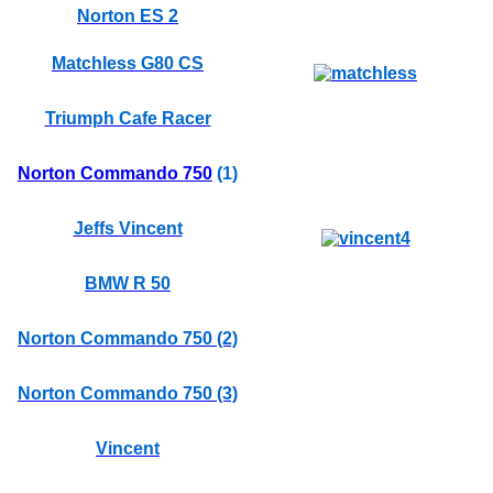
Norton ES 2
Matchless G80 CS
Triumph Cafe Racer
Norton Commando 750
(1)
Jeffs Vincent
BMW R 50
Norton Commando 750 (2)
Norton Commando 750 (3)
Vincent