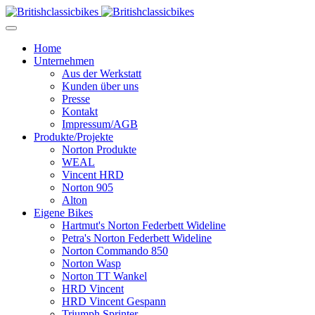
Home
Unternehmen
Aus der Werkstatt
Kunden über uns
Presse
Kontakt
Impressum/AGB
Produkte/Projekte
Norton Produkte
WEAL
Vincent HRD
Norton 905
Alton
Eigene Bikes
Hartmut's Norton Federbett Wideline
Petra's Norton Federbett Wideline
Norton Commando 850
Norton Wasp
Norton TT Wankel
HRD Vincent
HRD Vincent Gespann
Triumph Sprinter