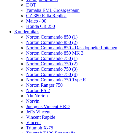
DOT
Yamaha EML Crossgespann
CZ 380 Falta Replica
Maico 400
Honda CR 250
Kundenbikes
Norton Commando 850 (1)
Norton Commando 850 (2)
Norton Commando 850 - Das doppelte Lottchen
Norton Commando 850 MK 3
Norton Commando 750 (1)
Norton Commando 750 (2)
Norton Commando 750 (3)
Norton Commando 750 (4)
Norton Commando 750 Type R
Norton Ranger 750
Norton ES 2
Alu Norton
Norvin
Juergens Vincent HRD
Jeffs Vincent
Vincent Rapide
Vincent
Triumph X-75