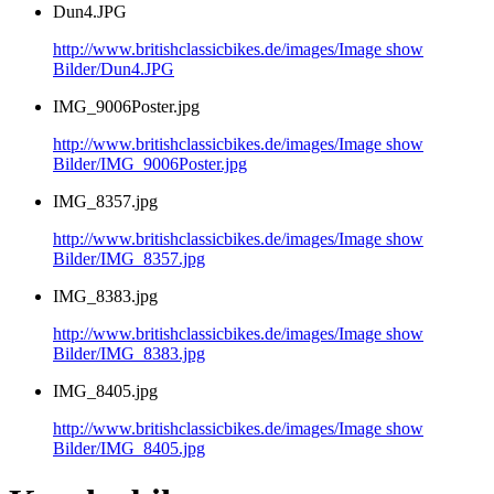
Dun4.JPG
http://www.britishclassicbikes.de/images/Image show
Bilder/Dun4.JPG
IMG_9006Poster.jpg
http://www.britishclassicbikes.de/images/Image show
Bilder/IMG_9006Poster.jpg
IMG_8357.jpg
http://www.britishclassicbikes.de/images/Image show
Bilder/IMG_8357.jpg
IMG_8383.jpg
http://www.britishclassicbikes.de/images/Image show
Bilder/IMG_8383.jpg
IMG_8405.jpg
http://www.britishclassicbikes.de/images/Image show
Bilder/IMG_8405.jpg