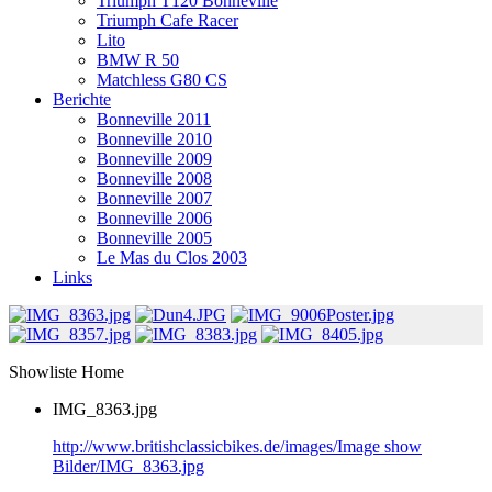
Triumph T120 Bonneville
Triumph Cafe Racer
Lito
BMW R 50
Matchless G80 CS
Berichte
Bonneville 2011
Bonneville 2010
Bonneville 2009
Bonneville 2008
Bonneville 2007
Bonneville 2006
Bonneville 2005
Le Mas du Clos 2003
Links
Showliste Home
IMG_8363.jpg
http://www.britishclassicbikes.de/images/Image show
Bilder/IMG_8363.jpg